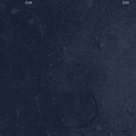
Edit
Edit