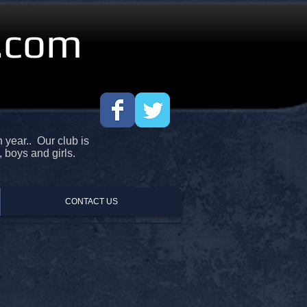
.com
year.. Our club is
, boys and girls.
CONTACT US