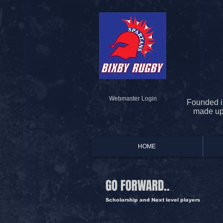
Webmaster Login
Founded i
made up 
HOME
GO FORWARD..
..
Scholarship and Next level players