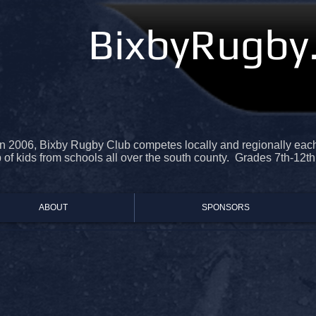
BixbyRugby
n 2006, Bixby Rugby Club competes locally and regionally each 
of kids from schools all over the south county. Grades 7th-12th
ABOUT
SPONSORS