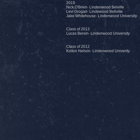
2015
Nick O'Brien- Lindenwood Belville
Levi Grogan- Lindewood Bellville
Jake Whitehouse- Lindenwood University
Class of 2013
Lucas Bersin- Lindenwood University
Class of 2012
Kolton Nelson- Lindenwood Univerity