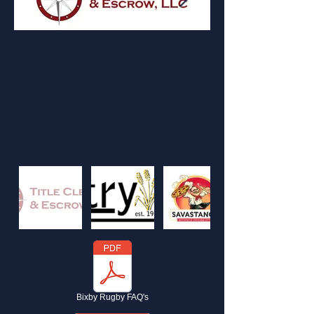
Bixby Rugby FAQ's