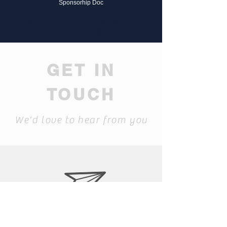
Sponsorhip Doc
JR High Boys since 2018 (7s)
Grades 7th /8th
GET IN
TOUCH
We'd love to hear from you
bixbyrugby.com