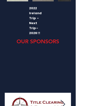
2022
Ireland
Trip -
Next
Trip-
2026!!
OUR SPONSORS