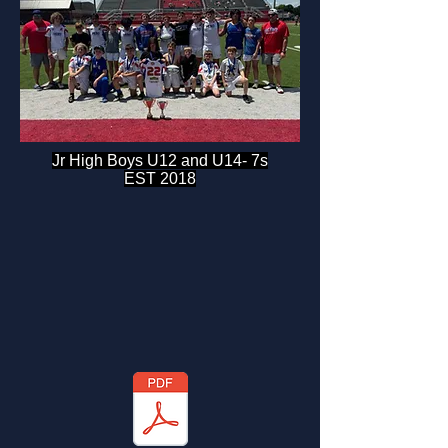
Jr High Boys U12 and U14- 7s
EST 2018