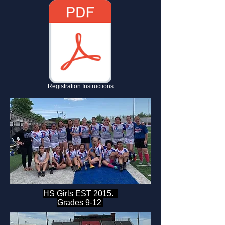
Registration Instructions
HS Girls EST 2015.
Grades 9-12