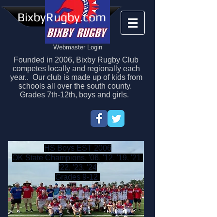
BixbyRugby.com
Webmaster Login
Founded in 2006, Bixby Rugby Club
competes locally and regionally each
year.. Our club is made up of kids from
schools all over the south county.
Grades 7th-12th, boys and girls.
HS Boys EST 2006
OK State Champions, '06, '12, '19, '21,
'22, '23, '24
Grades 9-12